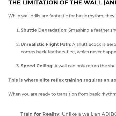
THE LIMITATION OF THE WALL (A
While wall drills are fantastic for basic rhythm, they 
Shuttle Degradation:
Smashing a feather shutt
Unrealistic Flight Path:
A shuttlecock is aerod
comes back feathers-first, which never happen
Speed Ceiling:
A wall can only return the shu
This is where elite reflex training requires an u
When you are ready to transition from basic rhyth
Train for Reality:
Unlike a wall, an ADIBO 