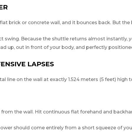
ER
flat brick or concrete wall, and it bounces back. But the
t swing. Because the shuttle returns almost instantly, y
ead up, out in front of your body, and perfectly position
FENSIVE LAPSES
l line on the wall at exactly 1.524 meters (5 feet) high t
rom the wall. Hit continuous flat forehand and backhan
ower should come entirely from a short squeeze of your 