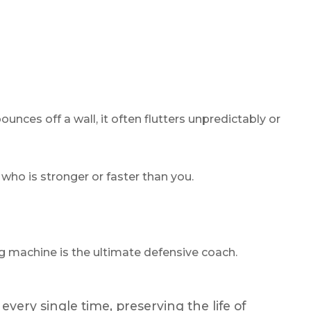
ounces off a wall, it often flutters unpredictably or
 who is stronger or faster than you.
 machine is the ultimate defensive coach.
every single time, preserving the life of