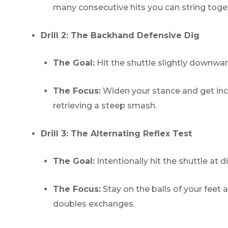
many consecutive hits you can string toge
Drill 2: The Backhand Defensive Dig
The Goal:
Hit the shuttle slightly downwa
The Focus:
Widen your stance and get incr
retrieving a steep smash.
Drill 3: The Alternating Reflex Test
The Goal:
Intentionally hit the shuttle at 
The Focus:
Stay on the balls of your feet 
doubles exchanges.