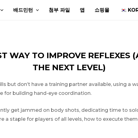
배드민턴
첨부 파일
앱
쇼핑몰
KO
EST WAY TO IMPROVE REFLEXES 
THE NEXT LEVEL)
but don’t have a training partner available, using a wall 
ve for building hand-eye coordination.
tantly get jammed on body shots, dedicating time to so
e a staple for players of all levels, how to execute the