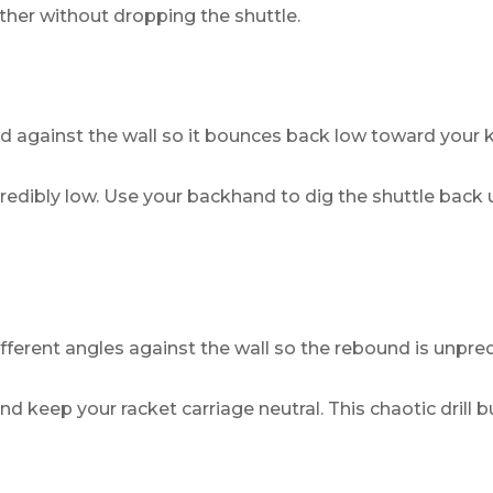
ther without dropping the shuttle.
rd against the wall so it bounces back low toward your 
edibly low. Use your backhand to dig the shuttle back up
different angles against the wall so the rebound is unpred
and keep your racket carriage neutral. This chaotic drill