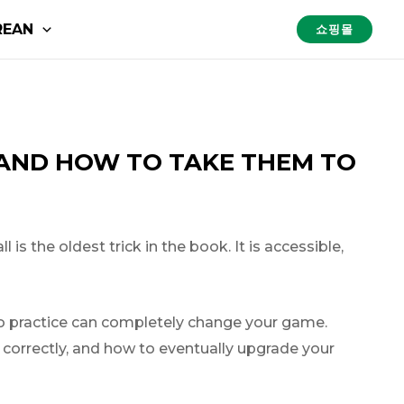
REAN
쇼핑몰
(AND HOW TO TAKE THEM TO
is the oldest trick in the book. It is accessible,
lo practice can completely change your game.
m correctly, and how to eventually upgrade your