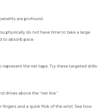
 benefits are profound.
ou physically do not have time to take a large
ed to absorb pace.
o represent the net tape. Try these targeted drills:
d drives above the “net line.”
fingers and a quick flick of the wrist. See how