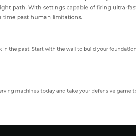
flight path. With settings capable of firing ultra-
time past human limitations.
k in the past. Start with the wall to build your foundat
ving machines today and take your defensive game to 