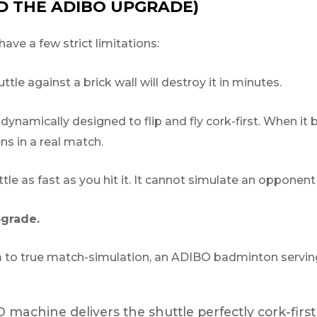
ND THE ADIBO UPGRADE)
have a few strict limitations:
le against a brick wall will destroy it in minutes.
ynamically designed to flip and fly cork-first. When it b
s in a real match.
ttle as fast as you hit it. It cannot simulate an opponent
pgrade.
m to true match-simulation, an ADIBO badminton serving
machine delivers the shuttle perfectly cork-first 