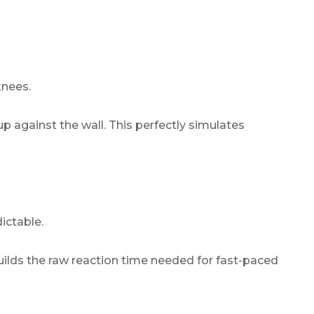
knees.
 against the wall. This perfectly simulates
ictable.
 builds the raw reaction time needed for fast-paced