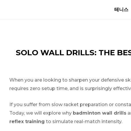
Skip
글
테니스
to
내
content
비
게
이
션
SOLO WALL DRILLS: THE B
When you are looking to sharpen your defensive skills 
requires zero setup time, and is surprisingly effecti
If you suffer from slow racket preparation or cons
Today, we will explore why
badminton wall drills
ar
reflex training
to simulate real-match intensity.