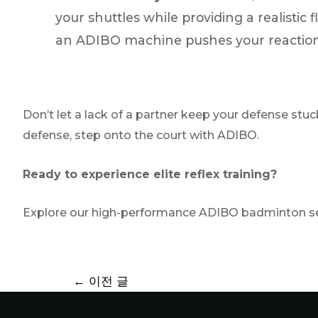
your shuttles while providing a realistic 
an ADIBO machine pushes your reaction 
Don’t let a lack of a partner keep your defense stuc
defense, step onto the court with ADIBO.
Ready to experience elite reflex training?
Explore our high-performance ADIBO badminton ser
←
이전 글