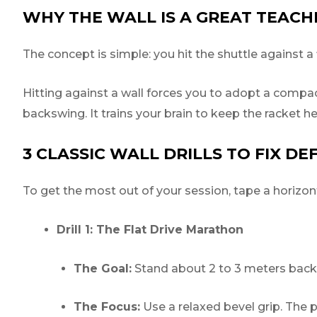
WHY THE WALL IS A GREAT TEACH
The concept is simple: you hit the shuttle against a 
Hitting against a wall forces you to adopt a compac
backswing. It trains your brain to keep the racket h
3 CLASSIC WALL DRILLS TO FIX DE
To get the most out of your session, tape a horizonta
Drill 1: The Flat Drive Marathon
The Goal:
Stand about 2 to 3 meters back f
The Focus:
Use a relaxed bevel grip. The p