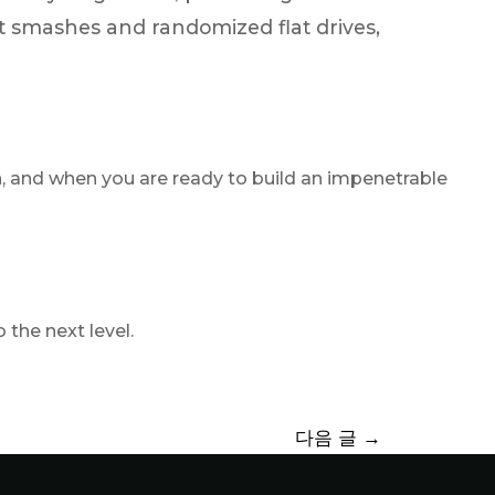
fast smashes and randomized flat drives,
ion, and when you are ready to build an impenetrable
the next level.
다음 글
→