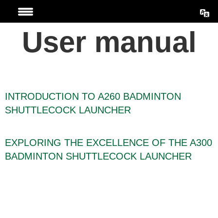
Skip
to
User manual
content
INTRODUCTION TO A260 BADMINTON
SHUTTLECOCK LAUNCHER
EXPLORING THE EXCELLENCE OF THE A300
BADMINTON SHUTTLECOCK LAUNCHER