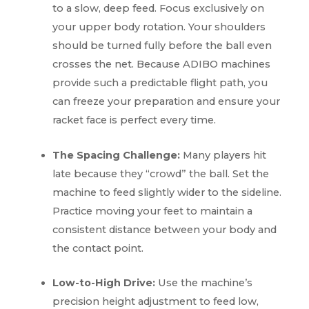
to a slow, deep feed. Focus exclusively on
your upper body rotation. Your shoulders
should be turned fully before the ball even
crosses the net. Because ADIBO machines
provide such a predictable flight path, you
can freeze your preparation and ensure your
racket face is perfect every time.
The Spacing Challenge:
Many players hit
late because they “crowd” the ball. Set the
machine to feed slightly wider to the sideline.
Practice moving your feet to maintain a
consistent distance between your body and
the contact point.
Low-to-High Drive:
Use the machine’s
precision height adjustment to feed low,