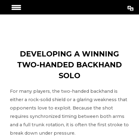
Aller
Navigation
au
de
contenu
l’article
DEVELOPING A WINNING
TWO-HANDED BACKHAND
SOLO
For many players, the two-handed backhand is
either a rock-solid shield or a glaring weakness that
opponents love to exploit. Because the shot
requires synchronized timing between both arms
and a full trunk rotation, it is often the first stroke to
break down under pressure.