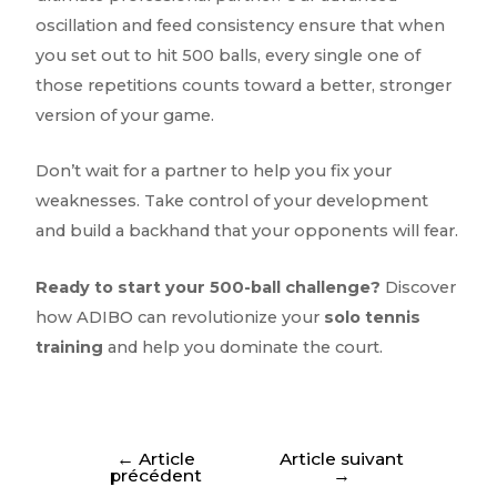
oscillation and feed consistency ensure that when
you set out to hit 500 balls, every single one of
those repetitions counts toward a better, stronger
version of your game.
Don’t wait for a partner to help you fix your
weaknesses. Take control of your development
and build a backhand that your opponents will fear.
Ready to start your 500-ball challenge?
Discover
how ADIBO can revolutionize your
solo tennis
training
and help you dominate the court.
←
Article
Article suivant
précédent
→