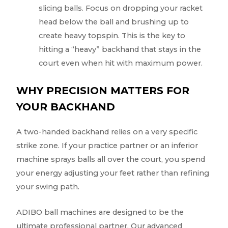
slicing balls. Focus on dropping your racket
head below the ball and brushing up to
create heavy topspin. This is the key to
hitting a “heavy” backhand that stays in the
court even when hit with maximum power.
WHY PRECISION MATTERS FOR
YOUR BACKHAND
A two-handed backhand relies on a very specific
strike zone. If your practice partner or an inferior
machine sprays balls all over the court, you spend
your energy adjusting your feet rather than refining
your swing path.
ADIBO ball machines are designed to be the
ultimate professional partner. Our advanced