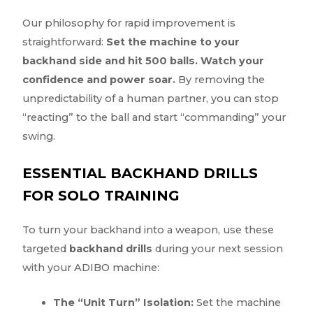
Our philosophy for rapid improvement is
straightforward:
Set the machine to your
backhand side and hit 500 balls. Watch your
confidence and power soar.
By removing the
unpredictability of a human partner, you can stop
“reacting” to the ball and start “commanding” your
swing.
ESSENTIAL BACKHAND DRILLS
FOR SOLO TRAINING
To turn your backhand into a weapon, use these
targeted
backhand drills
during your next session
with your ADIBO machine:
The “Unit Turn” Isolation:
Set the machine