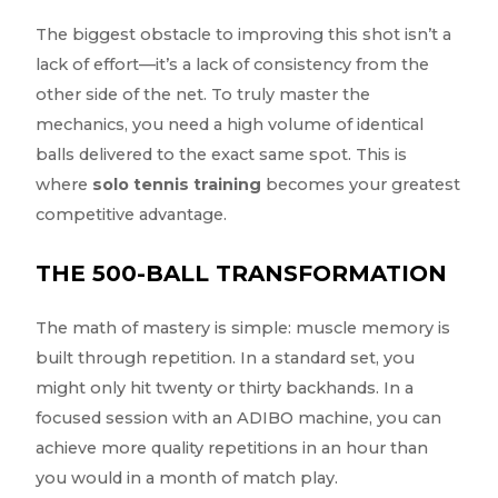
The biggest obstacle to improving this shot isn’t a
lack of effort—it’s a lack of consistency from the
other side of the net. To truly master the
mechanics, you need a high volume of identical
balls delivered to the exact same spot. This is
where
solo tennis training
becomes your greatest
competitive advantage.
THE 500-BALL TRANSFORMATION
The math of mastery is simple: muscle memory is
built through repetition. In a standard set, you
might only hit twenty or thirty backhands. In a
focused session with an ADIBO machine, you can
achieve more quality repetitions in an hour than
you would in a month of match play.