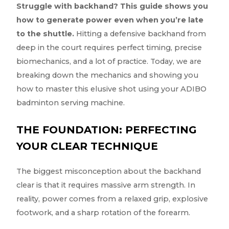
Struggle with backhand? This guide shows you
how to generate power even when you’re late
to the shuttle.
Hitting a defensive backhand from
deep in the court requires perfect timing, precise
biomechanics, and a lot of practice. Today, we are
breaking down the mechanics and showing you
how to master this elusive shot using your ADIBO
badminton serving machine.
THE FOUNDATION: PERFECTING
YOUR CLEAR TECHNIQUE
The biggest misconception about the backhand
clear is that it requires massive arm strength. In
reality, power comes from a relaxed grip, explosive
footwork, and a sharp rotation of the forearm.