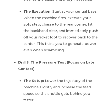
The Execution:
Start at your central base.
When the machine fires, execute your
split step, chasse to the rear corner, hit
the backhand clear, and immediately push
off your racket foot to recover back to the
center. This trains you to generate power
even when scrambling.
Drill 3: The Pressure Test (Focus on Late
Contact)
The Setup:
Lower the trajectory of the
machine slightly and increase the feed
speed so the shuttle gets behind you
faster.