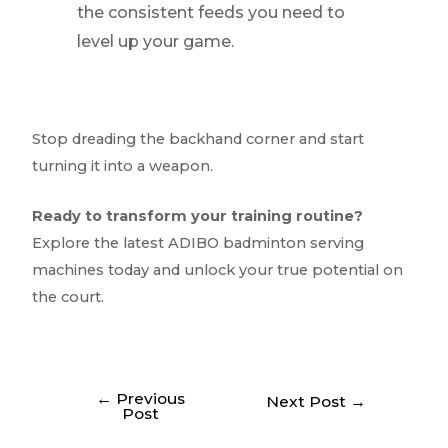
the consistent feeds you need to
level up your game.
Stop dreading the backhand corner and start
turning it into a weapon.
Ready to transform your training routine?
Explore the latest ADIBO badminton serving
machines today and unlock your true potential on
the court.
←
Previous
Next Post
→
Post