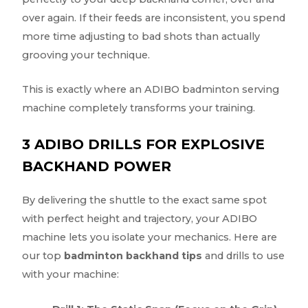
over again. If their feeds are inconsistent, you spend
more time adjusting to bad shots than actually
grooving your technique.
This is exactly where an ADIBO badminton serving
machine completely transforms your training.
3 ADIBO DRILLS FOR EXPLOSIVE
BACKHAND POWER
By delivering the shuttle to the exact same spot
with perfect height and trajectory, your ADIBO
machine lets you isolate your mechanics. Here are
our top
badminton backhand tips
and drills to use
with your machine: