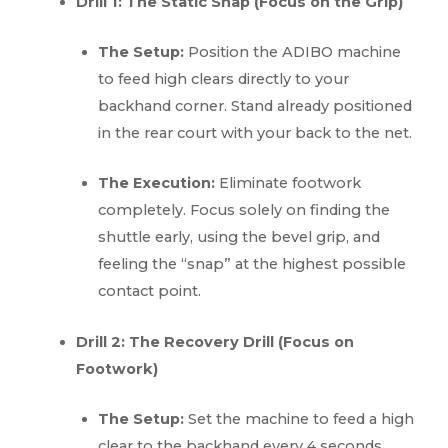
Drill 1: The Static Snap (Focus on the Grip)
The Setup:
Position the ADIBO machine
to feed high clears directly to your
backhand corner. Stand already positioned
in the rear court with your back to the net.
The Execution:
Eliminate footwork
completely. Focus solely on finding the
shuttle early, using the bevel grip, and
feeling the “snap” at the highest possible
contact point.
Drill 2: The Recovery Drill (Focus on
Footwork)
The Setup:
Set the machine to feed a high
clear to the backhand every 4 seconds.