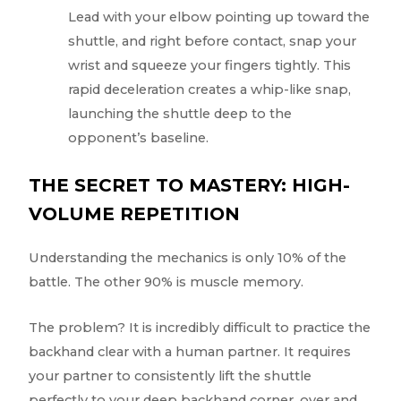
Lead with your elbow pointing up toward the
shuttle, and right before contact, snap your
wrist and squeeze your fingers tightly. This
rapid deceleration creates a whip-like snap,
launching the shuttle deep to the
opponent’s baseline.
THE SECRET TO MASTERY: HIGH-
VOLUME REPETITION
Understanding the mechanics is only 10% of the
battle. The other 90% is muscle memory.
The problem? It is incredibly difficult to practice the
backhand clear with a human partner. It requires
your partner to consistently lift the shuttle
perfectly to your deep backhand corner, over and