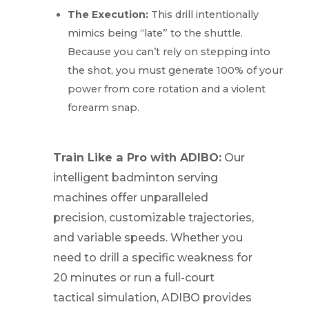
The Execution:
This drill intentionally
mimics being “late” to the shuttle.
Because you can’t rely on stepping into
the shot, you must generate 100% of your
power from core rotation and a violent
forearm snap.
Train Like a Pro with ADIBO:
Our
intelligent badminton serving
machines offer unparalleled
precision, customizable trajectories,
and variable speeds. Whether you
need to drill a specific weakness for
20 minutes or run a full-court
tactical simulation, ADIBO provides