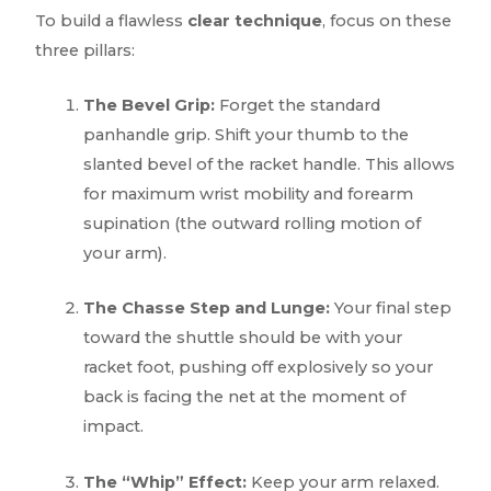
To build a flawless
clear technique
, focus on these
three pillars:
The Bevel Grip:
Forget the standard
panhandle grip. Shift your thumb to the
slanted bevel of the racket handle. This allows
for maximum wrist mobility and forearm
supination (the outward rolling motion of
your arm).
The Chasse Step and Lunge:
Your final step
toward the shuttle should be with your
racket foot, pushing off explosively so your
back is facing the net at the moment of
impact.
The “Whip” Effect:
Keep your arm relaxed.