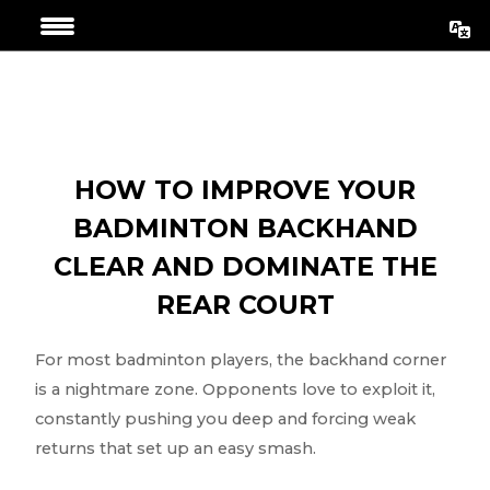
Skip
Post
to
navigation
content
HOW TO IMPROVE YOUR
BADMINTON BACKHAND
CLEAR AND DOMINATE THE
REAR COURT
For most badminton players, the backhand corner
is a nightmare zone. Opponents love to exploit it,
constantly pushing you deep and forcing weak
returns that set up an easy smash.