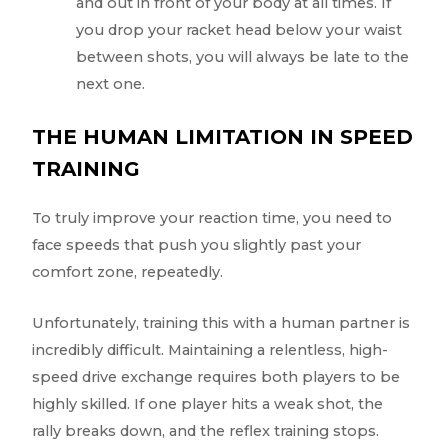
and out in front of your body at all times. If
you drop your racket head below your waist
between shots, you will always be late to the
next one.
THE HUMAN LIMITATION IN SPEED
TRAINING
To truly improve your reaction time, you need to
face speeds that push you slightly past your
comfort zone, repeatedly.
Unfortunately, training this with a human partner is
incredibly difficult. Maintaining a relentless, high-
speed drive exchange requires both players to be
highly skilled. If one player hits a weak shot, the
rally breaks down, and the reflex training stops.