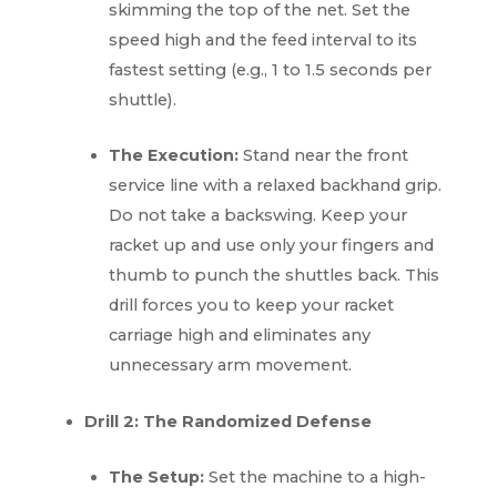
skimming the top of the net. Set the
speed high and the feed interval to its
fastest setting (e.g., 1 to 1.5 seconds per
shuttle).
The Execution:
Stand near the front
service line with a relaxed backhand grip.
Do not take a backswing. Keep your
racket up and use only your fingers and
thumb to punch the shuttles back. This
drill forces you to keep your racket
carriage high and eliminates any
unnecessary arm movement.
Drill 2: The Randomized Defense
The Setup:
Set the machine to a high-