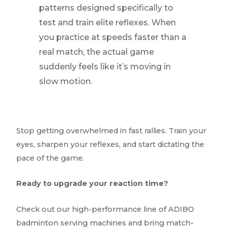
patterns designed specifically to
test and train elite reflexes. When
you practice at speeds faster than a
real match, the actual game
suddenly feels like it’s moving in
slow motion.
Stop getting overwhelmed in fast rallies. Train your
eyes, sharpen your reflexes, and start dictating the
pace of the game.
Ready to upgrade your reaction time?
Check out our high-performance line of ADIBO
badminton serving machines and bring match-