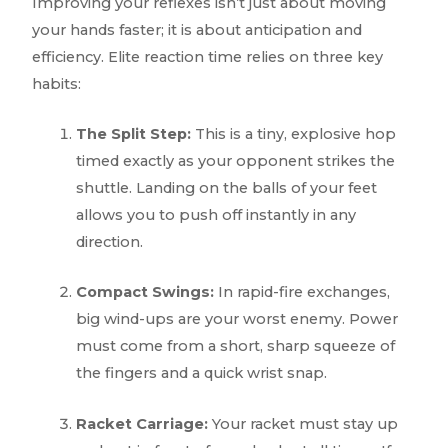
Improving your reflexes isn’t just about moving
your hands faster; it is about anticipation and
efficiency. Elite reaction time relies on three key
habits:
The Split Step:
This is a tiny, explosive hop
timed exactly as your opponent strikes the
shuttle. Landing on the balls of your feet
allows you to push off instantly in any
direction.
Compact Swings:
In rapid-fire exchanges,
big wind-ups are your worst enemy. Power
must come from a short, sharp squeeze of
the fingers and a quick wrist snap.
Racket Carriage:
Your racket must stay up