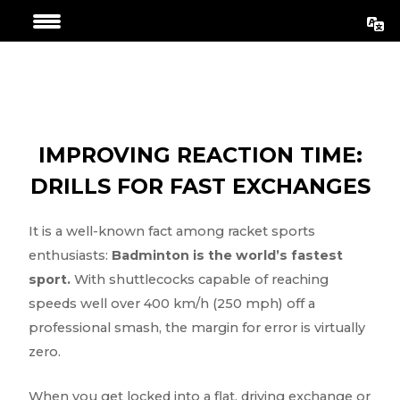
Skip
Post
to
navigation
content
IMPROVING REACTION TIME:
DRILLS FOR FAST EXCHANGES
It is a well-known fact among racket sports
enthusiasts:
Badminton is the world’s fastest
sport.
With shuttlecocks capable of reaching
speeds well over 400 km/h (250 mph) off a
professional smash, the margin for error is virtually
zero.
When you get locked into a flat, driving exchange or