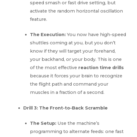
speed smash or fast drive setting, but
activate the random horizontal oscillation
feature.
The Execution:
You now have high-speed
shuttles coming at you, but you don’t
know if they will target your forehand,
your backhand, or your body. This is one
of the most effective
reaction time drills
because it forces your brain to recognize
the flight path and command your
muscles in a fraction of a second.
Drill 3: The Front-to-Back Scramble
The Setup:
Use the machine’s
programming to alternate feeds: one fast