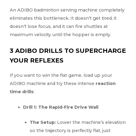
An ADIBO badminton serving machine completely
eliminates this bottleneck. It doesn’t get tired, it
doesn’t lose focus, and it can fire shuttles at
maximum velocity until the hopper is empty.
3 ADIBO DRILLS TO SUPERCHARGE
YOUR REFLEXES
If you want to win the flat game, load up your
ADIBO machine and try these intense
reaction
time drills
:
Drill 1: The Rapid-Fire Drive Wall
The Setup:
Lower the machine’s elevation
so the trajectory is perfectly flat, just