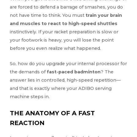
are forced to defend a barrage of smashes, you do
not have time to think. You must
train your brain
and muscles to react to high-speed shuttles
instinctively. If your racket preparation is slow or
your footwork is heavy, you will lose the point
before you even realize what happened.
So, how do you upgrade your internal processor for
the demands of
fast-paced badminton
? The
answer lies in controlled, high-speed repetition—
and that is exactly where your ADIBO serving
machine steps in.
THE ANATOMY OF A FAST
REACTION