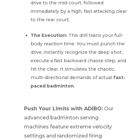
drive to the mid-court, followed
immediately by a high, fast attacking clear
to the rear court.
The Execution:
This drill trains your full-
body reaction time. You must punch the
drive, instantly recognize the deep shot,
execute a fast backward chasse step, and
hit the clear. It simulates the chaotic,
multi-directional demands of actual
fast-
paced badminton
.
Push Your Limits with ADIBO:
Our
advanced badminton serving
machines feature extreme velocity
settings and randomized firing