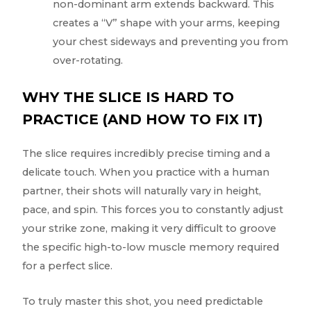
non-dominant arm extends backward. This
creates a “V” shape with your arms, keeping
your chest sideways and preventing you from
over-rotating.
WHY THE SLICE IS HARD TO
PRACTICE (AND HOW TO FIX IT)
The slice requires incredibly precise timing and a
delicate touch. When you practice with a human
partner, their shots will naturally vary in height,
pace, and spin. This forces you to constantly adjust
your strike zone, making it very difficult to groove
the specific high-to-low muscle memory required
for a perfect slice.
To truly master this shot, you need predictable