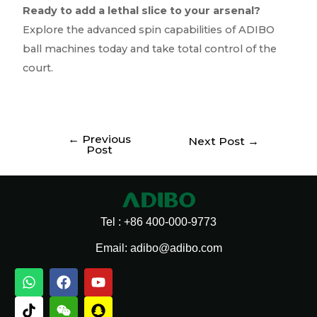
Ready to add a lethal slice to your arsenal?
Explore the advanced spin capabilities of ADIBO
ball machines today and take total control of the
court.
←
Previous
Next Post
→
Post
Tel : +86 400-000-9773
Email: adibo@adibo.com
W
T
T
F
W
L
Y
S
h
i
e
a
e
i
o
n
a
k
l
c
i
n
u
a