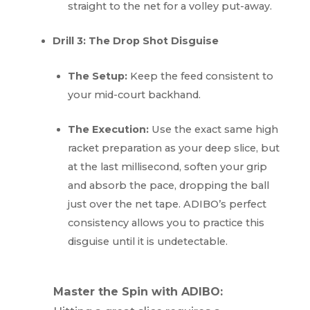
straight to the net for a volley put-away.
Drill 3: The Drop Shot Disguise
The Setup:
Keep the feed consistent to
your mid-court backhand.
The Execution:
Use the exact same high
racket preparation as your deep slice, but
at the last millisecond, soften your grip
and absorb the pace, dropping the ball
just over the net tape. ADIBO’s perfect
consistency allows you to practice this
disguise until it is undetectable.
Master the Spin with ADIBO: