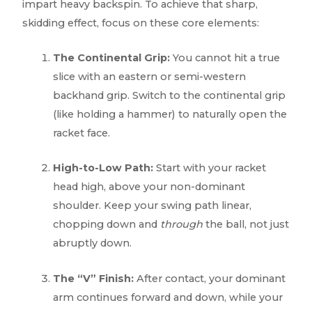
impart heavy backspin. To achieve that sharp,
skidding effect, focus on these core elements:
The Continental Grip:
You cannot hit a true
slice with an eastern or semi-western
backhand grip. Switch to the continental grip
(like holding a hammer) to naturally open the
racket face.
High-to-Low Path:
Start with your racket
head high, above your non-dominant
shoulder. Keep your swing path linear,
chopping down and
through
the ball, not just
abruptly down.
The “V” Finish:
After contact, your dominant
arm continues forward and down, while your