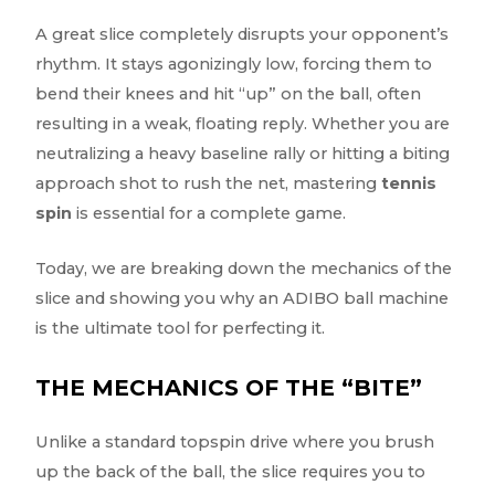
A great slice completely disrupts your opponent’s
rhythm. It stays agonizingly low, forcing them to
bend their knees and hit “up” on the ball, often
resulting in a weak, floating reply. Whether you are
neutralizing a heavy baseline rally or hitting a biting
approach shot to rush the net, mastering
tennis
spin
is essential for a complete game.
Today, we are breaking down the mechanics of the
slice and showing you why an ADIBO ball machine
is the ultimate tool for perfecting it.
THE MECHANICS OF THE “BITE”
Unlike a standard topspin drive where you brush
up the back of the ball, the slice requires you to