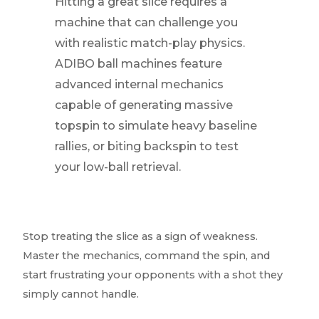
Hitting a great slice requires a
machine that can challenge you
with realistic match-play physics.
ADIBO ball machines feature
advanced internal mechanics
capable of generating massive
topspin to simulate heavy baseline
rallies, or biting backspin to test
your low-ball retrieval.
Stop treating the slice as a sign of weakness.
Master the mechanics, command the spin, and
start frustrating your opponents with a shot they
simply cannot handle.