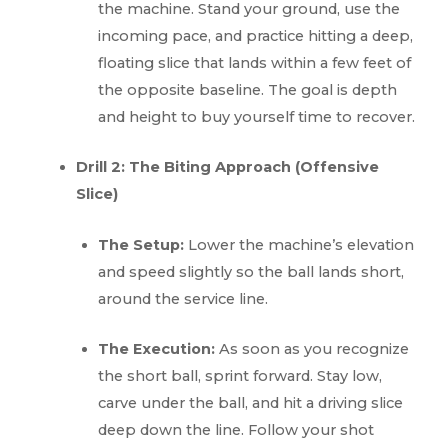
the machine. Stand your ground, use the
incoming pace, and practice hitting a deep,
floating slice that lands within a few feet of
the opposite baseline. The goal is depth
and height to buy yourself time to recover.
Drill 2: The Biting Approach (Offensive
Slice)
The Setup:
Lower the machine’s elevation
and speed slightly so the ball lands short,
around the service line.
The Execution:
As soon as you recognize
the short ball, sprint forward. Stay low,
carve under the ball, and hit a driving slice
deep down the line. Follow your shot