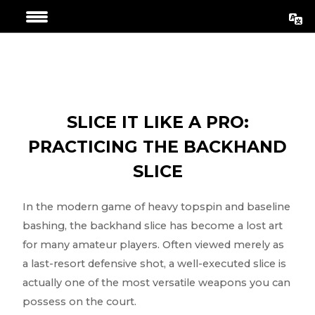
Skip
Post
to
navigation
content
SLICE IT LIKE A PRO:
PRACTICING THE BACKHAND
SLICE
In the modern game of heavy topspin and baseline
bashing, the backhand slice has become a lost art
for many amateur players. Often viewed merely as
a last-resort defensive shot, a well-executed slice is
actually one of the most versatile weapons you can
possess on the court.