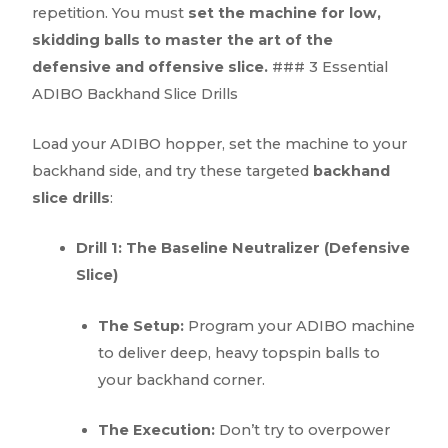
repetition. You must
set the machine for low,
skidding balls to master the art of the
defensive and offensive slice.
### 3 Essential
ADIBO Backhand Slice Drills
Load your ADIBO hopper, set the machine to your
backhand side, and try these targeted
backhand
slice drills
:
Drill 1: The Baseline Neutralizer (Defensive
Slice)
The Setup:
Program your ADIBO machine
to deliver deep, heavy topspin balls to
your backhand corner.
The Execution:
Don’t try to overpower