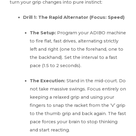
turn your grip changes into pure instinct:
Drill 1: The Rapid Alternator (Focus: Speed)
The Setup:
Program your ADIBO machine
to fire flat, fast drives, alternating strictly
left and right (one to the forehand, one to
the backhand). Set the interval to a fast
pace (1.5 to 2 seconds).
The Execution:
Stand in the mid-court. Do
not take massive swings. Focus entirely on
keeping a relaxed grip and using your
fingers to snap the racket from the ‘V’ grip
to the thumb grip and back again. The fast
pace forces your brain to stop thinking
and start reacting.