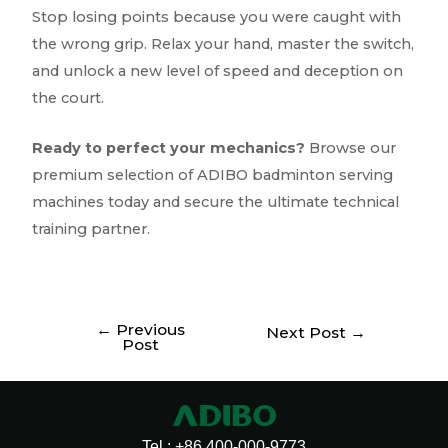
Stop losing points because you were caught with
the wrong grip. Relax your hand, master the switch,
and unlock a new level of speed and deception on
the court.
Ready to perfect your mechanics?
Browse our
premium selection of ADIBO badminton serving
machines today and secure the ultimate technical
training partner.
←
Previous
Next Post
→
Post
Tel : +86 400-000-9773