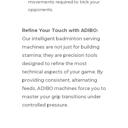
movements required to trick your
opponents.
Refine Your Touch with ADIBO:
Our intelligent badminton serving
machines are not just for building
stamina; they are precision tools
designed to refine the most
technical aspects of your game. By
providing consistent, alternating
feeds, ADIBO machines force you to
master your grip transitions under
controlled pressure.