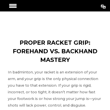
Skip
Post
to
navigation
content
PROPER RACKET GRIP:
FOREHAND VS. BACKHAND
MASTERY
In badminton, your racket is an extension of your
arm, and your grip is the only physical connection
you have to that extension. If your grip is rigid,
incorrect, or too tight, it doesn’t matter how fast
your footwork is or how strong your jump is—your
shots will lack power, control, and disguise.