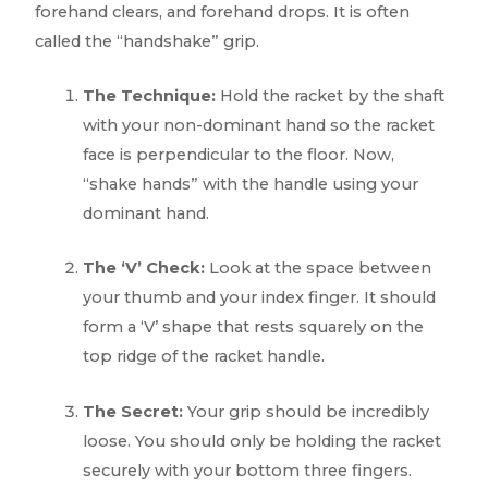
forehand clears, and forehand drops. It is often
called the “handshake” grip.
The Technique:
Hold the racket by the shaft
with your non-dominant hand so the racket
face is perpendicular to the floor. Now,
“shake hands” with the handle using your
dominant hand.
The ‘V’ Check:
Look at the space between
your thumb and your index finger. It should
form a ‘V’ shape that rests squarely on the
top ridge of the racket handle.
The Secret:
Your grip should be incredibly
loose. You should only be holding the racket
securely with your bottom three fingers.