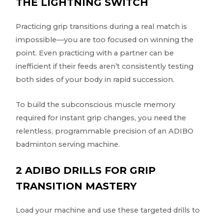
THE LIGHTNING SWITCH
Practicing grip transitions during a real match is
impossible—you are too focused on winning the
point. Even practicing with a partner can be
inefficient if their feeds aren’t consistently testing
both sides of your body in rapid succession.
To build the subconscious muscle memory
required for instant grip changes, you need the
relentless, programmable precision of an ADIBO
badminton serving machine.
2 ADIBO DRILLS FOR GRIP
TRANSITION MASTERY
Load your machine and use these targeted drills to