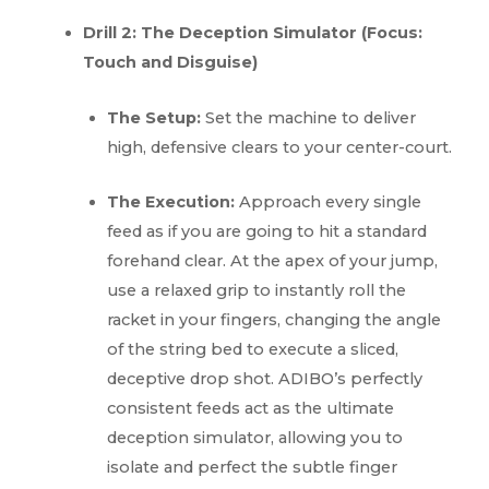
Drill 2: The Deception Simulator (Focus:
Touch and Disguise)
The Setup:
Set the machine to deliver
high, defensive clears to your center-court.
The Execution:
Approach every single
feed as if you are going to hit a standard
forehand clear. At the apex of your jump,
use a relaxed grip to instantly roll the
racket in your fingers, changing the angle
of the string bed to execute a sliced,
deceptive drop shot. ADIBO’s perfectly
consistent feeds act as the ultimate
deception simulator, allowing you to
isolate and perfect the subtle finger