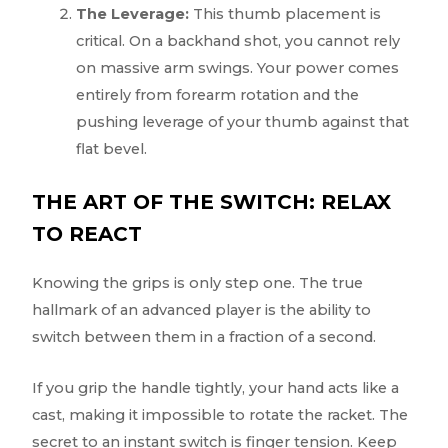
The Leverage:
This thumb placement is
critical. On a backhand shot, you cannot rely
on massive arm swings. Your power comes
entirely from forearm rotation and the
pushing leverage of your thumb against that
flat bevel.
THE ART OF THE SWITCH: RELAX
TO REACT
Knowing the grips is only step one. The true
hallmark of an advanced player is the ability to
switch between them in a fraction of a second.
If you grip the handle tightly, your hand acts like a
cast, making it impossible to rotate the racket. The
secret to an instant switch is finger tension. Keep