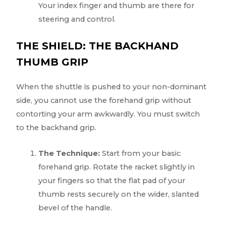
Your index finger and thumb are there for
steering and control.
THE SHIELD: THE BACKHAND
THUMB GRIP
When the shuttle is pushed to your non-dominant
side, you cannot use the forehand grip without
contorting your arm awkwardly. You must switch
to the backhand grip.
The Technique:
Start from your basic
forehand grip. Rotate the racket slightly in
your fingers so that the flat pad of your
thumb rests securely on the wider, slanted
bevel of the handle.