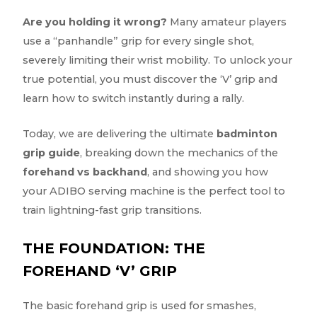
Are you holding it wrong?
Many amateur players
use a “panhandle” grip for every single shot,
severely limiting their wrist mobility. To unlock your
true potential, you must discover the ‘V’ grip and
learn how to switch instantly during a rally.
Today, we are delivering the ultimate
badminton
grip guide
, breaking down the mechanics of the
forehand vs backhand
, and showing you how
your ADIBO serving machine is the perfect tool to
train lightning-fast grip transitions.
THE FOUNDATION: THE
FOREHAND ‘V’ GRIP
The basic forehand grip is used for smashes,