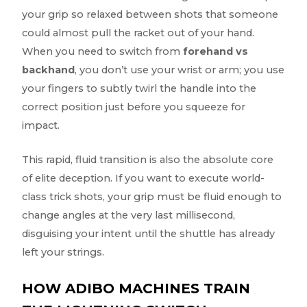
your grip so relaxed between shots that someone
could almost pull the racket out of your hand.
When you need to switch from
forehand vs
backhand
, you don’t use your wrist or arm; you use
your fingers to subtly twirl the handle into the
correct position just before you squeeze for
impact.
This rapid, fluid transition is also the absolute core
of elite deception. If you want to execute world-
class trick shots, your grip must be fluid enough to
change angles at the very last millisecond,
disguising your intent until the shuttle has already
left your strings.
HOW ADIBO MACHINES TRAIN