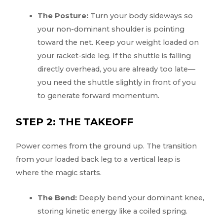
The Posture:
Turn your body sideways so
your non-dominant shoulder is pointing
toward the net. Keep your weight loaded on
your racket-side leg. If the shuttle is falling
directly overhead, you are already too late—
you need the shuttle slightly in front of you
to generate forward momentum.
STEP 2: THE TAKEOFF
Power comes from the ground up. The transition
from your loaded back leg to a vertical leap is
where the magic starts.
The Bend:
Deeply bend your dominant knee,
storing kinetic energy like a coiled spring.