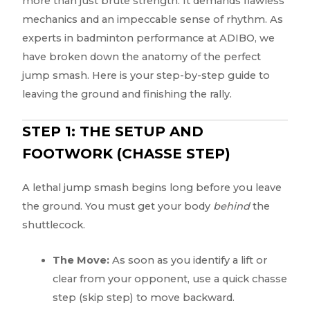
more than just brute strength. It demands flawless
mechanics and an impeccable sense of rhythm. As
experts in badminton performance at ADIBO, we
have broken down the anatomy of the perfect
jump smash. Here is your step-by-step guide to
leaving the ground and finishing the rally.
STEP 1: THE SETUP AND
FOOTWORK (CHASSE STEP)
A lethal jump smash begins long before you leave
the ground. You must get your body
behind
the
shuttlecock.
The Move:
As soon as you identify a lift or
clear from your opponent, use a quick chasse
step (skip step) to move backward.