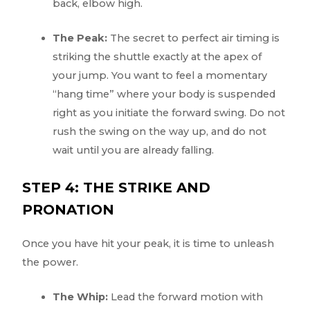
back, elbow high.
The Peak:
The secret to perfect air timing is
striking the shuttle exactly at the apex of
your jump. You want to feel a momentary
“hang time” where your body is suspended
right as you initiate the forward swing. Do not
rush the swing on the way up, and do not
wait until you are already falling.
STEP 4: THE STRIKE AND
PRONATION
Once you have hit your peak, it is time to unleash
the power.
The Whip:
Lead the forward motion with