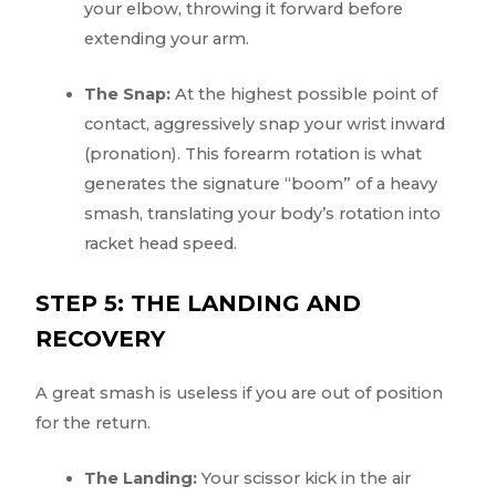
your elbow, throwing it forward before
extending your arm.
The Snap:
At the highest possible point of
contact, aggressively snap your wrist inward
(pronation). This forearm rotation is what
generates the signature “boom” of a heavy
smash, translating your body’s rotation into
racket head speed.
STEP 5: THE LANDING AND
RECOVERY
A great smash is useless if you are out of position
for the return.
The Landing:
Your scissor kick in the air