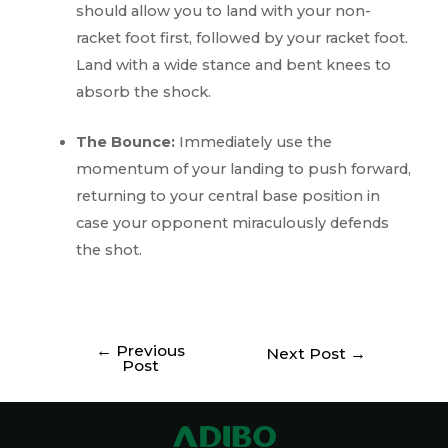
should allow you to land with your non-
racket foot first, followed by your racket foot.
Land with a wide stance and bent knees to
absorb the shock.
The Bounce:
Immediately use the
momentum of your landing to push forward,
returning to your central base position in
case your opponent miraculously defends
the shot.
←
Previous
Next Post
→
Post