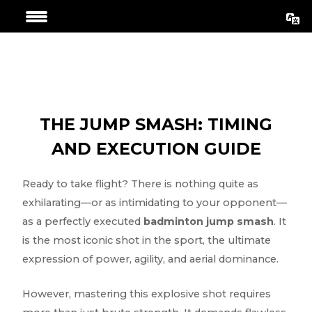
Skip
Post
to
navigation
content
THE JUMP SMASH: TIMING
AND EXECUTION GUIDE
Ready to take flight? There is nothing quite as
exhilarating—or as intimidating to your opponent—
as a perfectly executed
badminton jump smash
. It
is the most iconic shot in the sport, the ultimate
expression of power, agility, and aerial dominance.
However, mastering this explosive shot requires