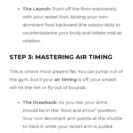
The Launch:
Push off the floor explosively
with your racket foot, kicking your non-
dominant foot backward (the scissor kick) to
counterbalance your body and initiate mid-air
rotation.
STEP 3: MASTERING AIR TIMING
This is where most players fail. You can jump out of
the gym, but if your
air timing
is off, your smash
will hit the net or fly out of bounds.
The Drawback:
As you rise, your arms
should be in the “bow and arrow” position.
Your non-dominant arm points at the shuttle
to track it, while your racket arm is pulled