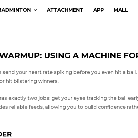
BADMINTON
ATTACHMENT
APP
MALL
WARMUP: USING A MACHINE FOR
end your heart rate spiking before you even hit a ball.
r hit blistering winners.
s exactly two jobs: get your eyes tracking the ball ear
ides reliable feeds, allowing you to build confidence rat
DER