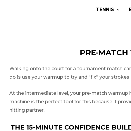
Skip
Post
TENNIS
to
navigation
content
PRE-MATCH 
Walking onto the court for a tournament match can s
do is use your warmup to try and “fix” your strokes o
At the intermediate level, your pre-match warmup ha
machine is the perfect tool for this because it prov
hitting partner.
THE 15-MINUTE CONFIDENCE BUIL