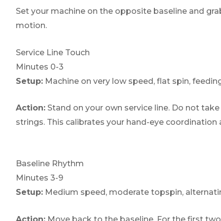
Set your machine on the opposite baseline and grab
motion.
Service Line Touch
Minutes 0-3
Setup:
Machine on very low speed, flat spin, feeding
Action:
Stand on your own service line. Do not take f
strings. This calibrates your hand-eye coordination
Baseline Rhythm
Minutes 3-9
Setup:
Medium speed, moderate topspin, alternating
Action:
Move back to the baseline. For the first two