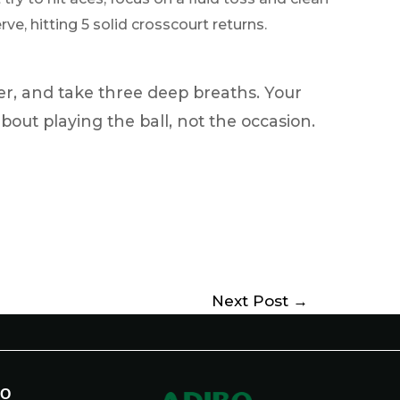
ve, hitting 5 solid crosscourt returns.
er, and take three deep breaths. Your
about playing the ball, not the occasion.
Next Post
→
BO