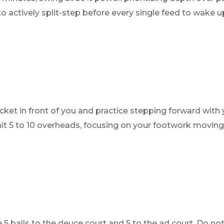
actively split-step before every single feed to wake up
cket in front of you and practice stepping forward with 
o hit 5 to 10 overheads, focusing on your footwork movin
 5 balls to the deuce court and 5 to the ad court. Do not 