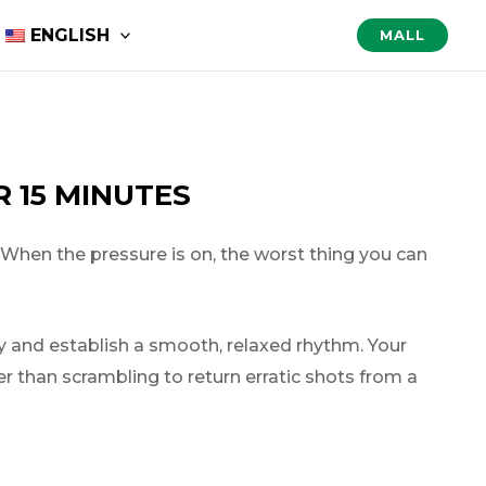
ENGLISH
MALL
 15 MINUTES
 When the pressure is on, the worst thing you can
ly and establish a smooth, relaxed rhythm. Your
her than scrambling to return erratic shots from a