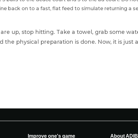
e back on to a fast, flat feed to simulate returning a ser
re up, stop hitting. Take a towel, grab some wat
d the physical preparation is done. Now, it is just 
Improve one's game
About ADI