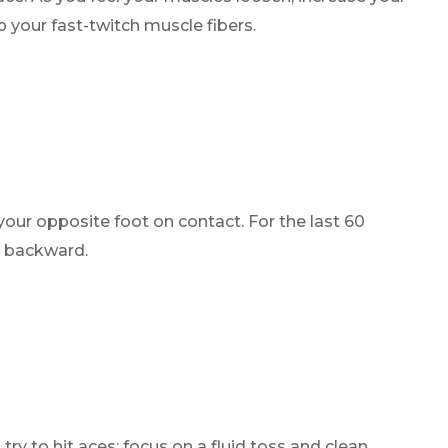
 your fast-twitch muscle fibers.
your opposite foot on contact. For the last 60
g backward.
try to hit aces; focus on a fluid toss and clean