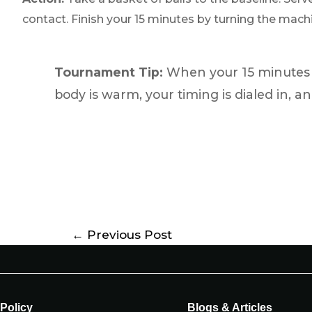
contact. Finish your 15 minutes by turning the machin
Tournament Tip:
When your 15 minutes a
body is warm, your timing is dialed in, an
←
Previous Post
Policy
Blogs & Articles