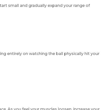
tart small and gradually expand your range of
ng entirely on watching the ball physically hit your
ace. As you feel your muscles loosen, increase your