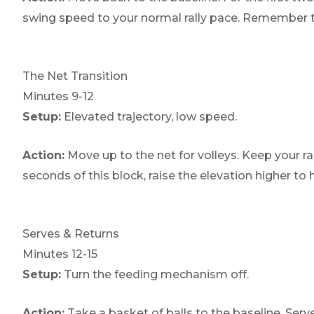
swing speed to your normal rally pace. Remember to 
The Net Transition
Minutes 9-12
Setup:
Elevated trajectory, low speed.
Action:
Move up to the net for volleys. Keep your ra
seconds of this block, raise the elevation higher t
Serves & Returns
Minutes 12-15
Setup:
Turn the feeding mechanism off.
Action:
Take a basket of balls to the baseline. Serve