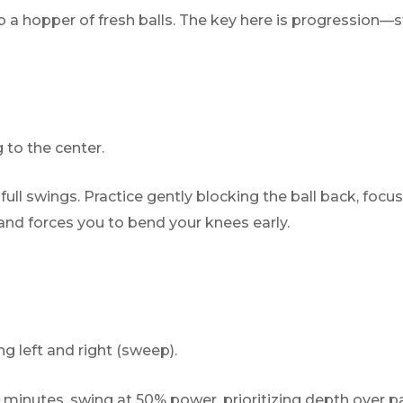
 a hopper of fresh balls. The key here is progression—s
 to the center.
ull swings. Practice gently blocking the ball back, focusi
 and forces you to bend your knees early.
 left and right (sweep).
 minutes, swing at 50% power, prioritizing depth over p