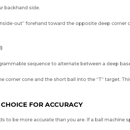
ur backhand side.
“inside-out” forehand toward the opposite deep corner c
)
ammable sequence to alternate between a deep baselin
e corner cone and the short ball into the “T” target. This t
 CHOICE FOR ACCURACY
s to be more accurate than you are. If a ball machine spr