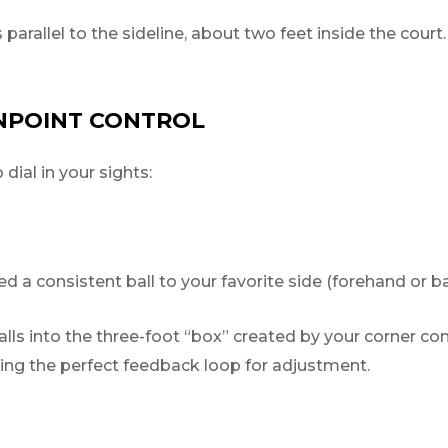
s parallel to the sideline, about two feet inside the court
INPOINT CONTROL
ial in your sights:
 a consistent ball to your favorite side (forehand or b
ls into the three-foot “box” created by your corner cone
iding the perfect feedback loop for adjustment.