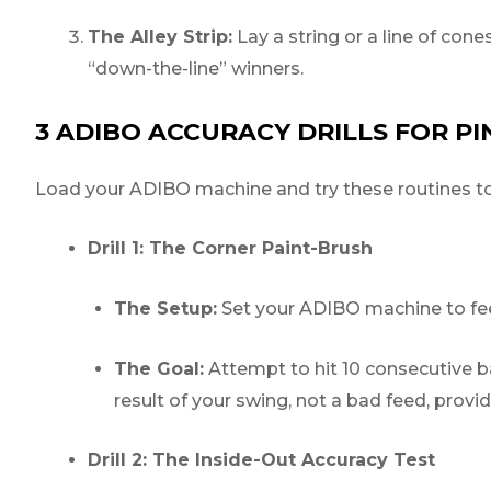
The Alley Strip:
Lay a string or a line of cone
“down-the-line” winners.
3 ADIBO ACCURACY DRILLS FOR P
Load your ADIBO machine and try these routines to d
Drill 1: The Corner Paint-Brush
The Setup:
Set your ADIBO machine to feed
The Goal:
Attempt to hit 10 consecutive bal
result of your swing, not a bad feed, prov
Drill 2: The Inside-Out Accuracy Test