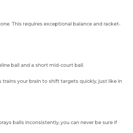
one. This requires exceptional balance and racket-
e ball and a short mid-court ball.
rains your brain to shift targets quickly, just like in
ays balls inconsistently, you can never be sure if