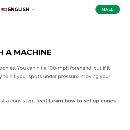
ENGLISH
MALL
TH A MACHINE
ophies. You can hit a 100-mph forehand, but if it
ity to hit your spots under pressure, moving your
nst a consistent feed.
Learn how to set up cones