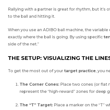
Rallying with a partner is great for rhythm, but it’
to the ball and hitting it.
When you use an ADIBO ball machine, the variable of
exactly where the ball is going. By using specific
ten
side of the net.”
THE SETUP: VISUALIZING THE LINE
To get the most out of your
target practice
, you n
The Corner Cones:
Place two cones (or flat 
represent the “high-reward” zones for deep 
The “T” Target:
Place a marker on the “T” whe