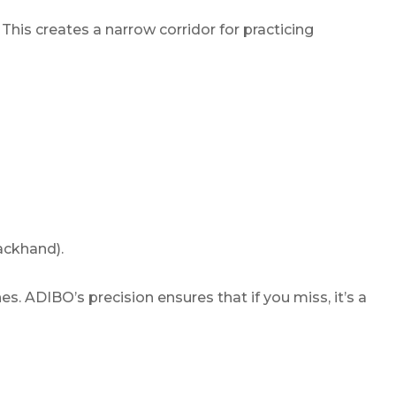
. This creates a narrow corridor for practicing
ackhand).
s. ADIBO’s precision ensures that if you miss, it’s a