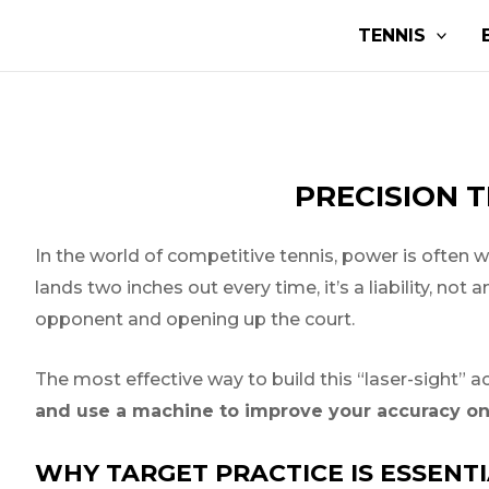
Skip
Post
TENNIS
to
navigation
content
PRECISION T
In the world of competitive tennis, power is often w
lands two inches out every time, it’s a liability, no
opponent and opening up the court.
The most effective way to build this “laser-sight” a
and use a machine to improve your accuracy on 
WHY TARGET PRACTICE IS ESSENT