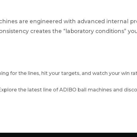
hines are engineered with advanced internal pro
f consistency creates the “laboratory conditions” y
ing for the lines, hit your targets, and watch your win ra
xplore the latest line of ADIBO ball machines and disc