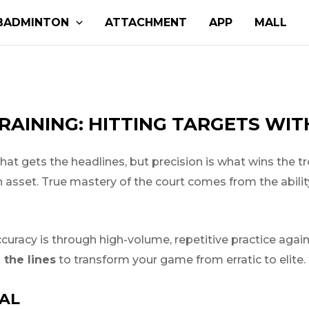
BADMINTON
ATTACHMENT
APP
MALL
RAINING: HITTING TARGETS WI
hat gets the headlines, but precision is what wins the tr
t an asset. True mastery of the court comes from the abil
ccuracy is through high-volume, repetitive practice agai
the lines
to transform your game from erratic to elite.
IAL