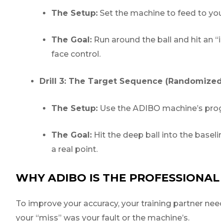
The Setup:
Set the machine to feed to yo
The Goal:
Run around the ball and hit an 
face control.
Drill 3: The Target Sequence (Randomized
The Setup:
Use the ADIBO machine’s progr
The Goal:
Hit the deep ball into the baselin
a real point.
WHY ADIBO IS THE PROFESSIONAL
To improve your accuracy, your training partner need
your “miss” was your fault or the machine’s.