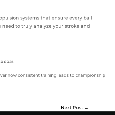
pulsion systems that ensure every ball
ou need to truly analyze your stroke and
te soar.
over how consistent training leads to championship
Next Post
→