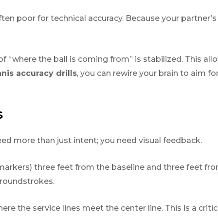
s often poor for technical accuracy. Because your partner
 “where the ball is coming from” is stabilized. This all
nis accuracy drills
, you can rewire your brain to aim for
S
eed more than just intent; you need visual feedback.
markers) three feet from the baseline and three feet fro
groundstrokes.
re the service lines meet the center line. This is a crit