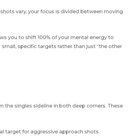
’s shots vary, your focus is divided between moving
ows you to shift 100% of your mental energy to
 small, specific targets rather than just “the other
m the singles sideline in both deep corners. These
ical target for aggressive approach shots.