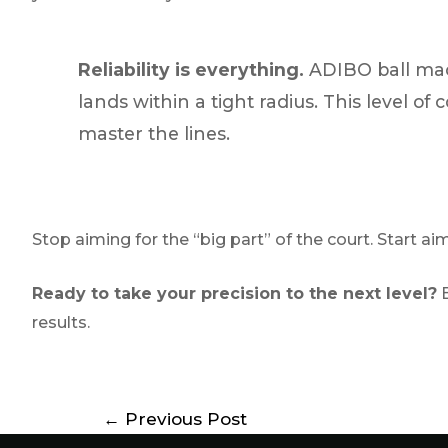
Reliability is everything.
ADIBO ball mac
lands within a tight radius. This level o
master the lines.
Stop aiming for the “big part” of the court. Start aim
Ready to take your precision to the next level?
E
results.
←
Previous Post