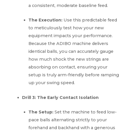
a consistent, moderate baseline feed.
The Execution:
Use this predictable feed
to meticulously test how your new
equipment impacts your performance.
Because the ADIBO machine delivers
identical balls, you can accurately gauge
how much shock the new strings are
absorbing on contact, ensuring your
setup is truly arm-friendly before ramping
up your swing speed.
Drill 3: The Early Contact Isolation
The Setup:
Set the machine to feed low-
pace balls alternating strictly to your
forehand and backhand with a generous