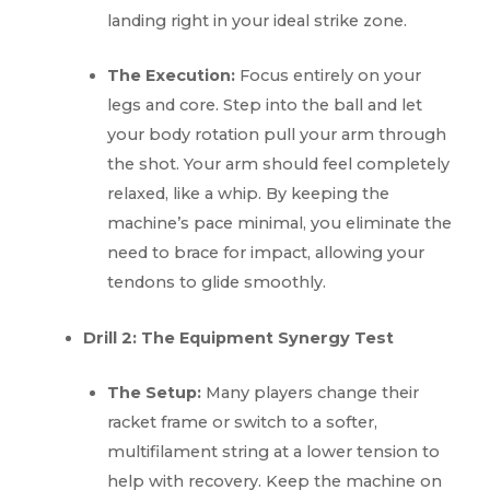
landing right in your ideal strike zone.
The Execution:
Focus entirely on your
legs and core. Step into the ball and let
your body rotation pull your arm through
the shot. Your arm should feel completely
relaxed, like a whip. By keeping the
machine’s pace minimal, you eliminate the
need to brace for impact, allowing your
tendons to glide smoothly.
Drill 2: The Equipment Synergy Test
The Setup:
Many players change their
racket frame or switch to a softer,
multifilament string at a lower tension to
help with recovery. Keep the machine on