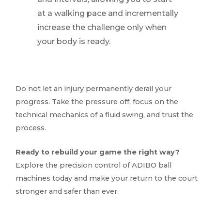
at a walking pace and incrementally
increase the challenge only when
your body is ready.
Do not let an injury permanently derail your
progress. Take the pressure off, focus on the
technical mechanics of a fluid swing, and trust the
process.
Ready to rebuild your game the right way?
Explore the precision control of ADIBO ball
machines today and make your return to the court
stronger and safer than ever.