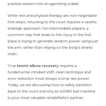
practice session into an agonizing ordeal.
While rest and physical therapy are non-negotiable
first steps, returning to the court requires a careful,
strategic approach. For intermediate players, a
common trap that leads to this injury in the first
place is trying to generate random power using just
the arm, rather than relying on the body’s kinetic
chain.
True
tennis elbow recovery
requires a
fundamental mindset shift: clean technique and
error reduction must always trump raw power.
Today, we are discussing how to safely transition
back to the court and why an ADIBO ball machine
is your most valuable rehabilitation partner.