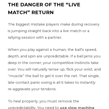
THE DANGER OF THE “LIVE
MATCH” RETURN
The biggest mistake players make during recovery
is jumping straight back into a live match or a
rallying session with a partner.
When you play against a human, the ball’s speed,
depth, and spin are unpredictable. If a ball jams you
deep in the corner, your competitive instincts take
over. You will naturally tense up, flick your wrist, and
“muscle” the ball to get it over the net. That single,
late-contact panic swing is all it takes to instantly
re-aggravate your tendons.
To heal properly, you must remove the
unpredictability. You need to
use slow machine