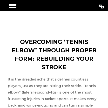
Skip
Post
to
navigation
content
OVERCOMING ‘TENNIS
ELBOW’ THROUGH PROPER
FORM: REBUILDING YOUR
STROKE
It is the dreaded ache that sidelines countless
players just as they are hitting their stride. “Tennis
elbow” (lateral epicondylitis) is one of the most
frustrating injuries in racket sports. It makes every
backhand wince-inducing and can turn a simple