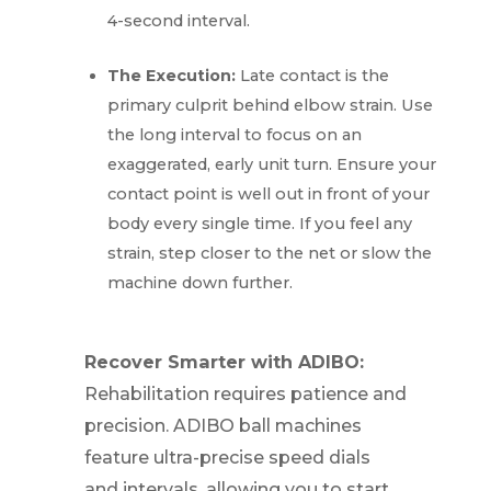
4-second interval.
The Execution:
Late contact is the
primary culprit behind elbow strain. Use
the long interval to focus on an
exaggerated, early unit turn. Ensure your
contact point is well out in front of your
body every single time. If you feel any
strain, step closer to the net or slow the
machine down further.
Recover Smarter with ADIBO:
Rehabilitation requires patience and
precision. ADIBO ball machines
feature ultra-precise speed dials
and intervals, allowing you to start