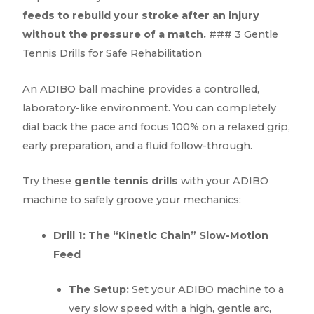
feeds to rebuild your stroke after an injury
without the pressure of a match.
### 3 Gentle
Tennis Drills for Safe Rehabilitation
An ADIBO ball machine provides a controlled,
laboratory-like environment. You can completely
dial back the pace and focus 100% on a relaxed grip,
early preparation, and a fluid follow-through.
Try these
gentle tennis drills
with your ADIBO
machine to safely groove your mechanics:
Drill 1: The “Kinetic Chain” Slow-Motion
Feed
The Setup:
Set your ADIBO machine to a
very slow speed with a high, gentle arc,