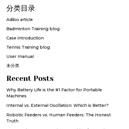
分类目录
Adibo article
Badminton Training blog
Case introduction
Tennis Training blog
User manual
未分类
Recent Posts
Why Battery Life is the #1 Factor for Portable
Machines
Internal vs. External Oscillation: Which is Better?
Robotic Feeders vs. Human Feeders: The Honest
Truth