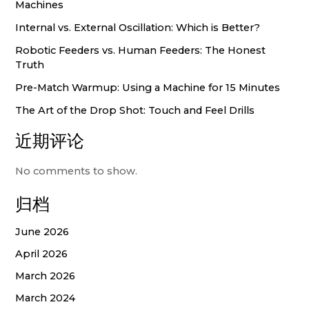
Machines
Internal vs. External Oscillation: Which is Better?
Robotic Feeders vs. Human Feeders: The Honest
Truth
Pre-Match Warmup: Using a Machine for 15 Minutes
The Art of the Drop Shot: Touch and Feel Drills
近期评论
No comments to show.
归档
June 2026
April 2026
March 2026
March 2024