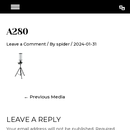
Skip
Post
to
navigation
content
A280
Leave a Comment
/ By
spider
/
2024-01-31
←
Previous Media
LEAVE A REPLY
Your email address will not be published.
Required