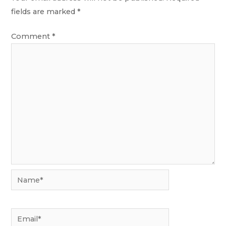
fields are marked
*
Comment
*
Name*
Email*