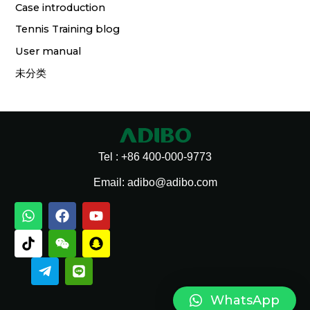
Case introduction
Tennis Training blog
User manual
未分类
Tel : +86 400-000-9773
Email: adibo@adibo.com
W
T
T
F
W
L
Y
S
h
i
e
a
e
i
o
n
a
k
l
c
i
n
u
a
t
t
e
e
x
e
t
p
s
o
g
b
i
u
c
a
k
r
o
n
b
h
p
a
o
e
a
WhatsApp
p
m
k
t