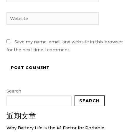
Website
Save my name, email, and website in this browser
for the next time I comment.
Search
SEARCH
近期文章
Why Battery Life is the #1 Factor for Portable