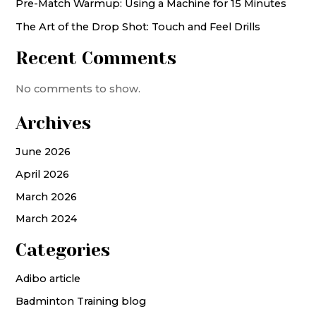
Pre-Match Warmup: Using a Machine for 15 Minutes
The Art of the Drop Shot: Touch and Feel Drills
Recent Comments
No comments to show.
Archives
June 2026
April 2026
March 2026
March 2024
Categories
Adibo article
Badminton Training blog