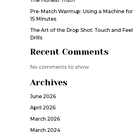
The Honest Truth
Pre-Match Warmup: Using a Machine for
15 Minutes
The Art of the Drop Shot: Touch and Feel
Drills
Recent Comments
No comments to show.
Archives
June 2026
April 2026
March 2026
March 2024