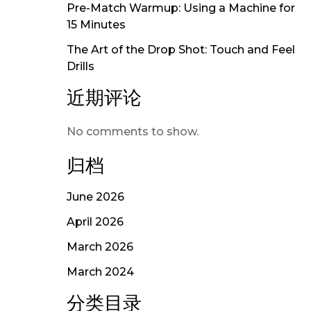
Pre-Match Warmup: Using a Machine for
15 Minutes
The Art of the Drop Shot: Touch and Feel
Drills
近期评论
No comments to show.
归档
June 2026
April 2026
March 2026
March 2024
分类目录