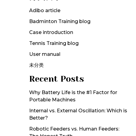
Adibo article
Badminton Training blog
Case introduction
Tennis Training blog
User manual
未分类
Recent Posts
Why Battery Life is the #1 Factor for
Portable Machines
Internal vs. External Oscillation: Which is
Better?
Robotic Feeders vs. Human Feeders: