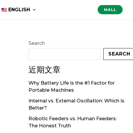
ENGLISH
MALL
Search
SEARCH
近期文章
Why Battery Life is the #1 Factor for
Portable Machines
Internal vs. External Oscillation: Which is
Better?
Robotic Feeders vs. Human Feeders:
The Honest Truth