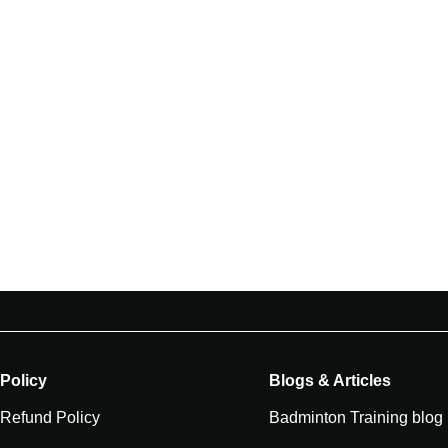
Policy
Blogs & Articles
Refund Policy
Badminton Training blog