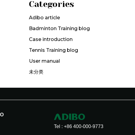
Categories
Adibo article
Badminton Training blog
Case introduction
Tennis Training blog
User manual
未分类
BO
Tel : +86 400-000-9773