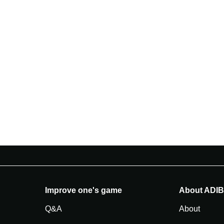
Improve one's game
About ADI
Q&A
About