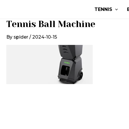
Skip
TENNIS
to
content
Tennis Ball Machine
By
spider
/
2024-10-15