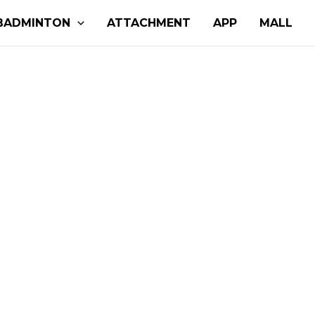
BADMINTON
ATTACHMENT
APP
MALL